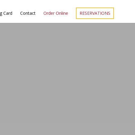
ng Card
Contact
Order Online
RESERVATIONS