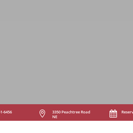
61-6456
3350 Peachtree Road
Reser


NE