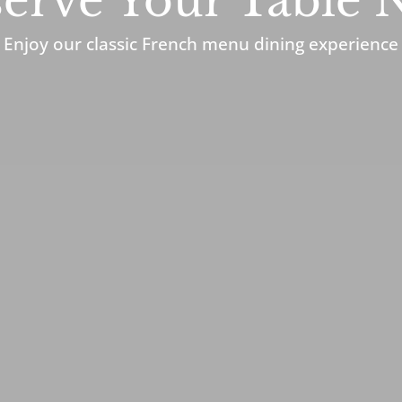
erve Your Table
Enjoy our classic French menu dining experience