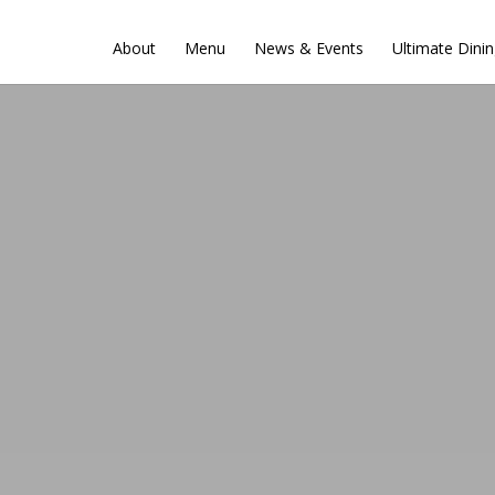
About
Menu
News & Events
Ultimate Dini