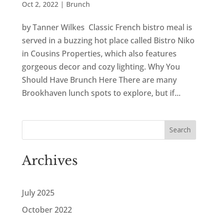
Oct 2, 2022
|
Brunch
by Tanner Wilkes Classic French bistro meal is
served in a buzzing hot place called Bistro Niko
in Cousins Properties, which also features
gorgeous decor and cozy lighting. Why You
Should Have Brunch Here There are many
Brookhaven lunch spots to explore, but if...
Search
Archives
July 2025
October 2022