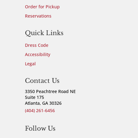
Order for Pickup
Reservations
Quick Links
Dress Code
Accessibility
Legal
Contact Us
3350 Peachtree Road NE
Suite 175
Atlanta, GA 30326
(404) 261-6456
Follow Us