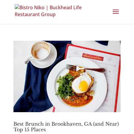
Best Brunch in Brookhaven, GA (and Near)
Top 15 Places