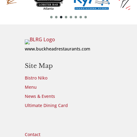
www.buckheadrestaurants.com
Site Map
Bistro Niko
Menu
News & Events
Ultimate Dining Card
Site Map
Contact