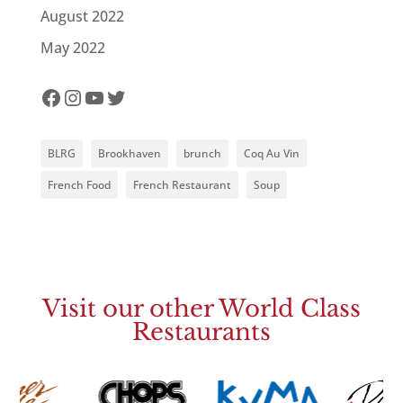
August 2022
May 2022
Facebook
Instagram
YouTube
Twitter
BLRG
Brookhaven
brunch
Coq Au Vin
French Food
French Restaurant
Soup
Visit our other World Class
Restaurants